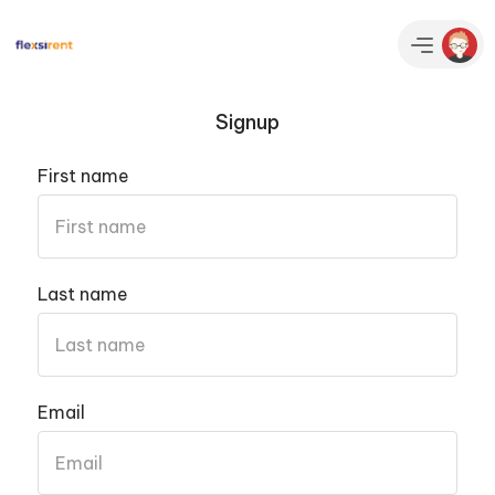
Signup
First name
Last name
Email