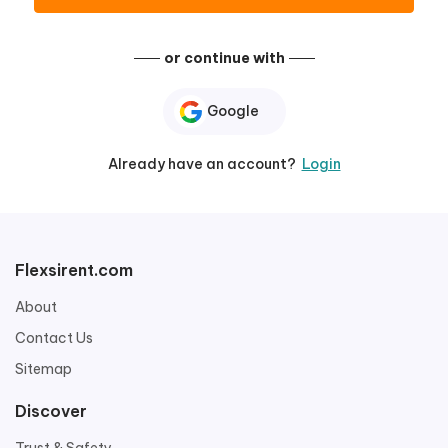
or continue with
Google
Already have an account?
Login
Flexsirent.com
About
Contact Us
Sitemap
Discover