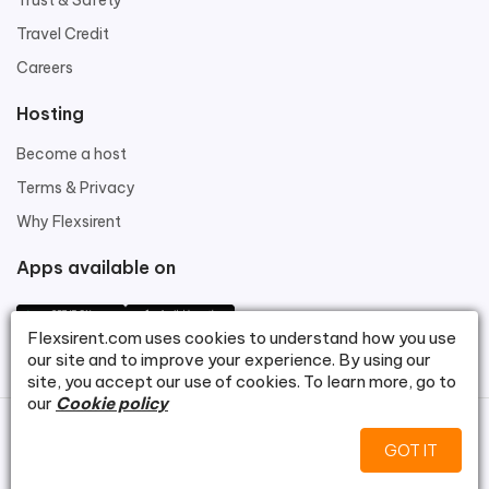
Trust & Safety
Travel Credit
Careers
Hosting
Become a host
Terms & Privacy
Why Flexsirent
Apps available on
Flexsirent.com
uses cookies to understand how you use
our site and to improve your experience. By using our
site, you accept our use of cookies. To learn more, go to
our
Cookie policy
©
Flexsirent.com
.
GOT IT