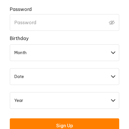
Password
Birthday
Sign Up