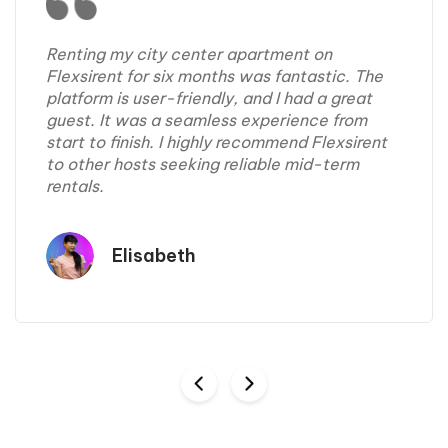
Renting my city center apartment on
Flexsirent for six months was fantastic. The
platform is user-friendly, and I had a great
guest. It was a seamless experience from
start to finish. I highly recommend Flexsirent
to other hosts seeking reliable mid-term
rentals.
Elisabeth