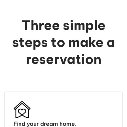
Three simple
steps to make a
reservation
Find your dream home.