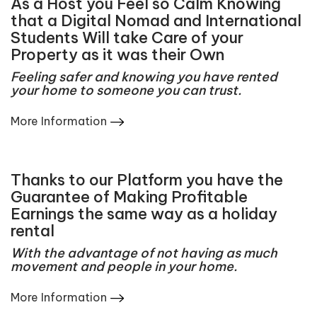
As a Host you Feel so Calm Knowing
that a Digital Nomad and International
Students Will take Care of your
Property as it was their Own
Feeling safer and knowing you have rented
your home to someone you can trust.
More Information
Thanks to our Platform you have the
Guarantee of Making Profitable
Earnings the same way as a holiday
rental
With the advantage of not having as much
movement and people in your home.
More Information